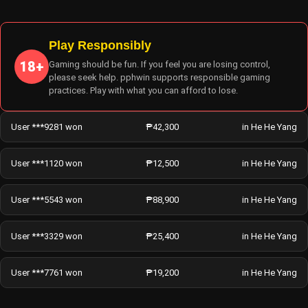
Play Responsibly
18+
Gaming should be fun. If you feel you are losing control,
please seek help. pphwin supports responsible gaming
practices. Play with what you can afford to lose.
User ***9281 won
₱42,300
in He He Yang
User ***1120 won
₱12,500
in He He Yang
User ***5543 won
₱88,900
in He He Yang
User ***3329 won
₱25,400
in He He Yang
User ***7761 won
₱19,200
in He He Yang