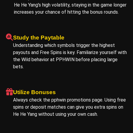
He He Yang's high volatility, staying in the game longer
increases your chance of hitting the bonus rounds.
Study the Paytable
Understanding which symbols trigger the highest
payouts and Free Spins is key. Familiarize yourself with
the Wild behavior at PPHWIN before placing large
bets.
Utilize Bonuses
Always check the pphwin promotions page. Using free
spins or deposit matches can give you extra spins on
He He Yang without using your own cash.