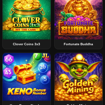
Clover Coins 3x3
Fortunate Buddha