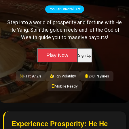
Popular Oriental Slot
Step into a world of prosperity and fortune with He
He Yang. Spin the golden reels and let the God of
Wealth guide you to massive payouts!
Play Now
Sign Up
RTP: 97.2%
High Volatility
243 Paylines
Mobile Ready
Experience Prosperity: He He