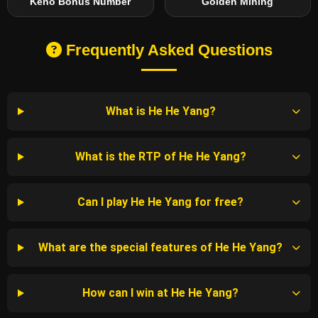
Keno Bonus Number
Golden Mining
Frequently Asked Questions
What is He He Yang?
What is the RTP of He He Yang?
Can I play He He Yang for free?
What are the special features of He He Yang?
How can I win at He He Yang?