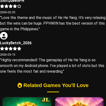
SlotQueenPH
2026-02-25
"Love the theme and the music of He He Yang. It's very relaxing
but the wins can be huge. PPHWIN has the best version of this
game in the Philippines."
LuckyBetch_2026
2026-03-15
"Highly recommended! The gameplay of He He Yang is so
smooth on my Android phone. I've played a lot of slots but this
one feels the most fair and rewarding."
Related Games You'll Love