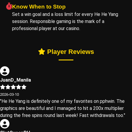
Know When to Stop
Set a win goal and a loss limit for every He He Yang
session. Responsible gaming is the mark of a
professional player at our casino.
Player Reviews
JuanD_Manila
2026-03-10
"He He Yang is definitely one of my favorites on pphwin. The
graphics are beautiful and I managed to hit a 200x multiplier
during the free spins round last week! Fast withdrawals too."