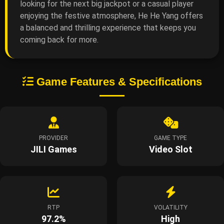
looking for the next big jackpot or a casual player
enjoying the festive atmosphere, He He Yang offers
a balanced and thrilling experience that keeps you
coming back for more.
Game Features & Specifications
PROVIDER
GAME TYPE
JILI Games
Video Slot
RTP
VOLATILITY
97.2%
High