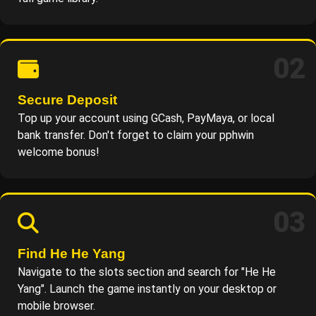
02
Secure Deposit
Top up your account using GCash, PayMaya, or local
bank transfer. Don't forget to claim your pphwin
welcome bonus!
03
Find He He Yang
Navigate to the slots section and search for "He He
Yang". Launch the game instantly on your desktop or
mobile browser.