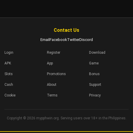
Contact Us
Email
Facebook
Twitter
Discord
Login
Register
Download
APK
App
Game
Slots
Promotions
Bonus
Cash
About
Support
Cookie
Terms
Privacy
Copyright © 2026 mypphwin.org. Serving users over 18+ in the Philippines.