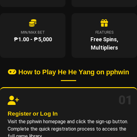
MIN/MAX BET
FEATURES
₱1.00 - ₱5,000
Free Spins,
Multipliers
How to Play He He Yang on pphwin
01
Register or Log In
Visit the pphwin homepage and click the sign-up button.
Complete the quick registration process to access the
full game library.