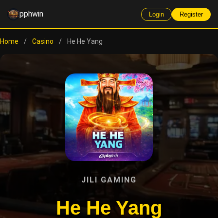
pphwin
Login
Register
Home
/
Casino
/
He He Yang
JILI GAMING
He He Yang