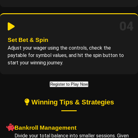
04
Set Bet & Spin
Adjust your wager using the controls, check the
paytable for symbol values, and hit the spin button to
start your winning journey.
Register to Play Now
Winning Tips & Strategies
Bankroll Management
Divide your total balance into smaller sessions. Given