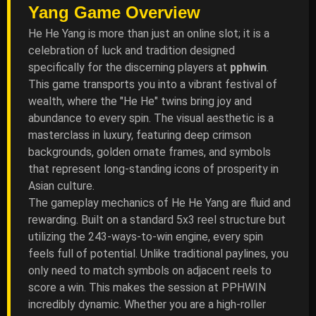
Yang Game Overview
He He Yang is more than just an online slot; it is a
celebration of luck and tradition designed
specifically for the discerning players at
pphwin
.
This game transports you into a vibrant festival of
wealth, where the "He He" twins bring joy and
abundance to every spin. The visual aesthetic is a
masterclass in luxury, featuring deep crimson
backgrounds, golden ornate frames, and symbols
that represent long-standing icons of prosperity in
Asian culture.
The gameplay mechanics of He He Yang are fluid and
rewarding. Built on a standard 5x3 reel structure but
utilizing the 243-ways-to-win engine, every spin
feels full of potential. Unlike traditional paylines, you
only need to match symbols on adjacent reels to
score a win. This makes the session at PPHWIN
incredibly dynamic. Whether you are a high-roller