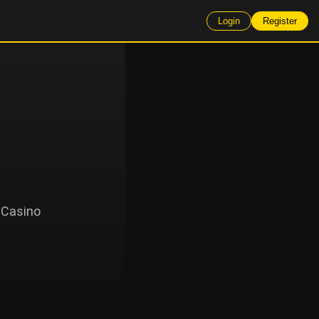
Login
Register
 Casino