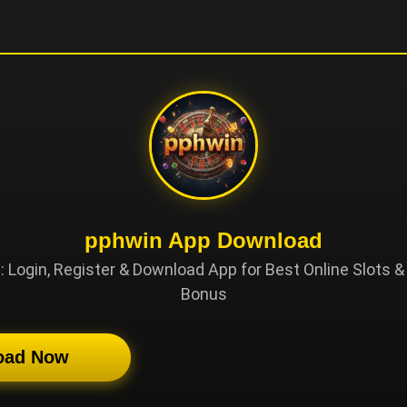
pphwin App Download
: Login, Register & Download App for Best Online Slots &
Bonus
oad Now