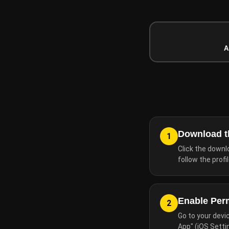
A
Download th
1
Click the downlo
follow the profi
Enable Per
2
Go to your devi
App" (iOS Sett