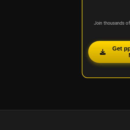
Join thousands of
Get p