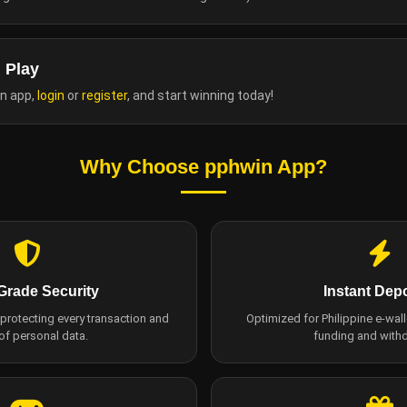
 Play
n app,
login
or
register
, and start winning today!
Why Choose pphwin App?
Grade Security
Instant Dep
protecting every transaction and
Optimized for Philippine e-wall
of personal data.
funding and with