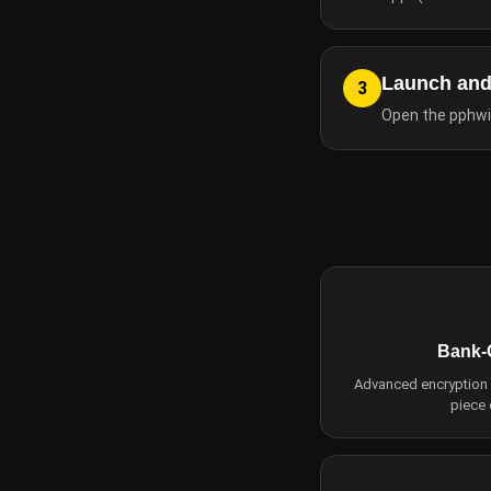
Launch and
3
Open the pphwi
Bank-
Advanced encryption 
piece 