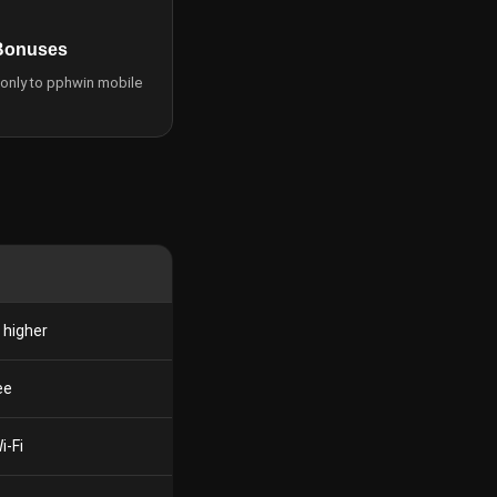
 Bonuses
 only to pphwin mobile
.
 higher
ee
i-Fi