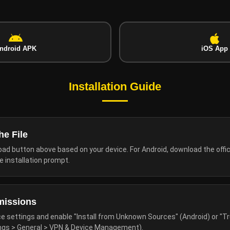
ndroid APK
iOS App
Installation Guide
e File
ad button above based on your device. For Android, download the officia
le installation prompt.
missions
ce settings and enable "Install from Unknown Sources" (Android) or "Tr
ings > General > VPN & Device Management).