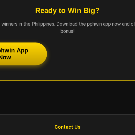
Ready to Win Big?
 winners in the Philippines. Download the pphwin app now and 
bonus!
phwin App
Now
Contact Us