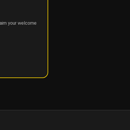
claim your welcome