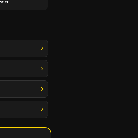
owser