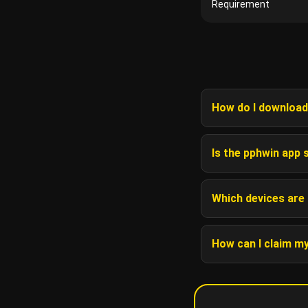
Requirement
How do I download
Is the pphwin app s
Which devices are
How can I claim m