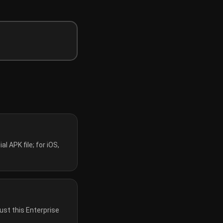
l APK file; for iOS,
ust this Enterprise