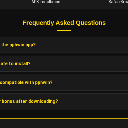
APK Installation
Safari Br
Frequently Asked Questions
 the pphwin app?
afe to install?
 compatible with pphwin?
y bonus after downloading?