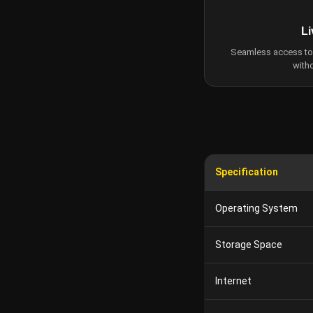
L
Seamless access to r
with
Specification
Operating System
Storage Space
Internet