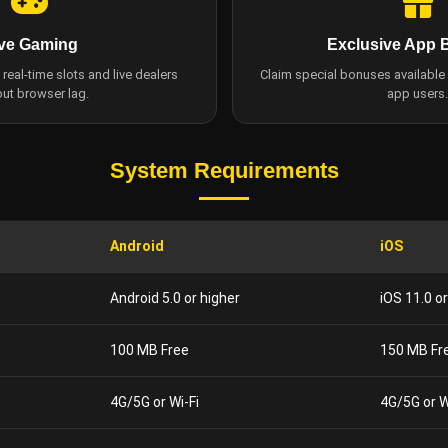
ive Gaming
Exclusive App
eal-time slots and live dealers
Claim special bonuses available
out browser lag.
app users
System Requirements
Android
iOS
Android 5.0 or higher
iOS 11.0 or
100 MB Free
150 MB Fr
4G/5G or Wi-Fi
4G/5G or W