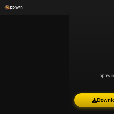
pphwin
pphwin
Downl