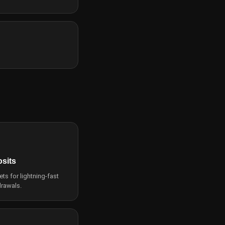
osits
ets for lightning-fast
drawals.