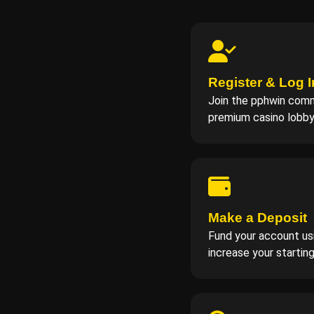
Register & Log I
Join the pphwin commu
premium casino lobby
Make a Deposit
Fund your account us
increase your startin