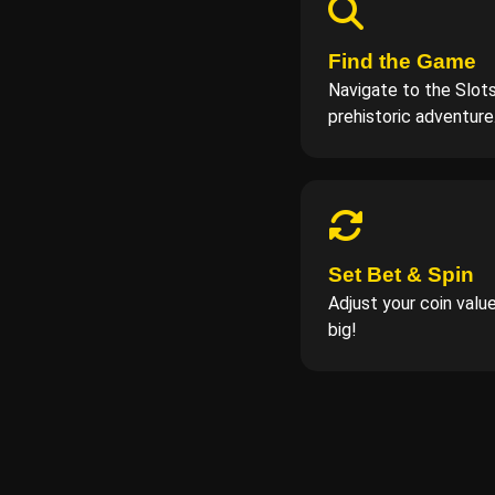
Find the Game
Navigate to the Slots
prehistoric adventure
Set Bet & Spin
Adjust your coin value
big!