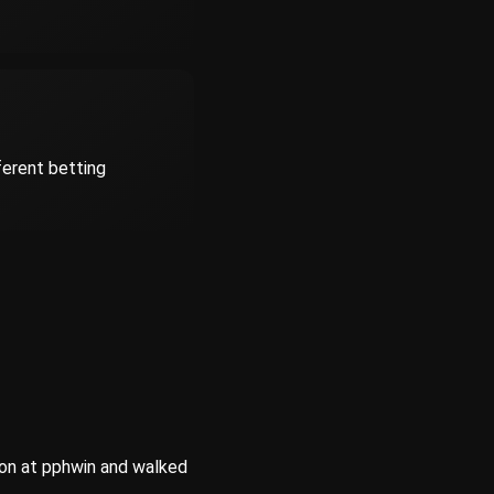
ferent betting
sion at pphwin and walked