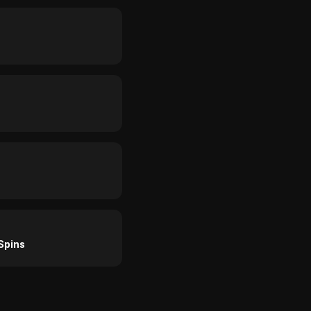
Spins