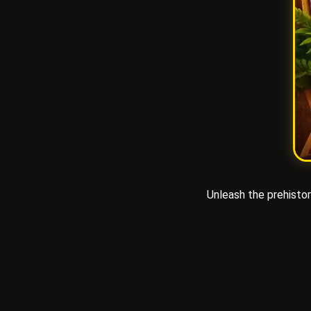
Unleash the prehistori