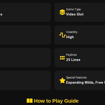
Game Type
es
Video Slot
Volatility
High
Paylines
25 Lines
Special Features
Expanding Wilds, Free 
How to Play Guide