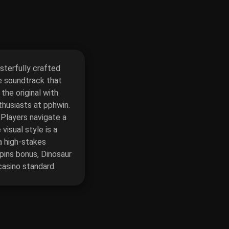
asterfully crafted
ve soundtrack that
the original with
husiasts at pphwin.
 Players navigate a
visual style is a
 a high-stakes
pins bonus, Dinosaur
casino standard.