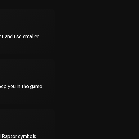
get and use smaller
keep you in the game
d Raptor symbols