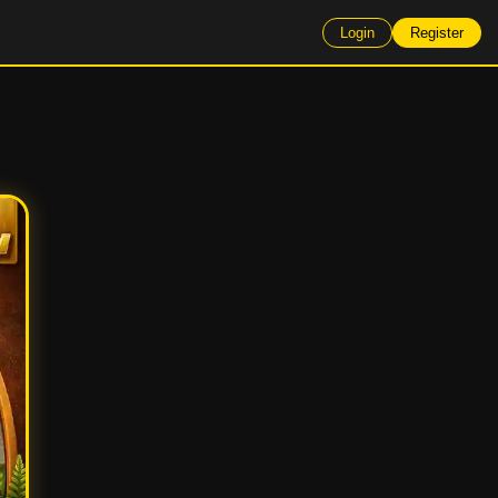
Login
Register