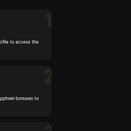
1
ofile to access the
2
 pphwin bonuses to