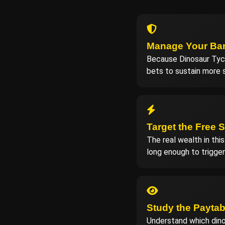
Manage Your Ban
Because Dinosaur Tycoo
bets to sustain more s
Target the Free 
The real wealth in thi
long enough to trigger
Study the Paytab
Understand which din