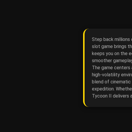
Step back millions 
slot game brings th
keeps you on the ed
smoother gameplay 
The game centers ar
high-volatility envi
blend of cinematic 
expedition. Whether
Tycoon II delivers 