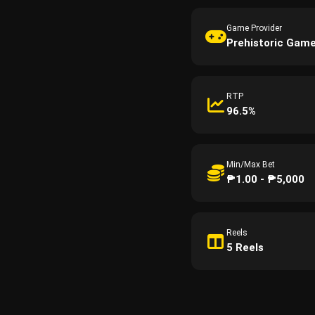
Game Provider
Prehistoric Gam
RTP
96.5%
Min/Max Bet
₱1.00 - ₱5,000
Reels
5 Reels