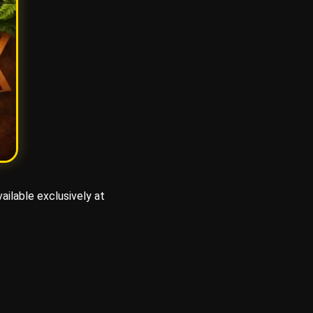
vailable exclusively at