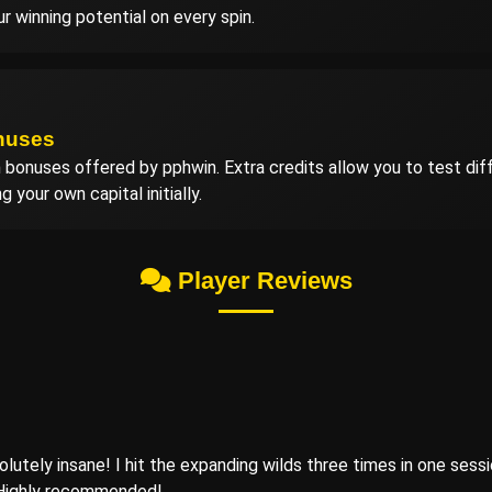
r winning potential on every spin.
nuses
on bonuses offered by pphwin. Extra credits allow you to test dif
g your own capital initially.
Player Reviews
olutely insane! I hit the expanding wilds three times in one ses
. Highly recommended!