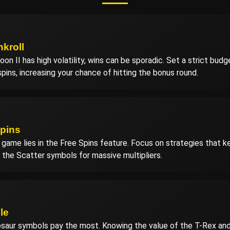
kroll
n II has high volatility, wins can be sporadic. Set a strict bud
pins, increasing your chance of hitting the bonus round.
Spins
s game lies in the Free Spins feature. Focus on strategies that 
 the Scatter symbols for massive multipliers.
le
osaur symbols pay the most. Knowing the value of the T-Rex an