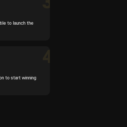
3
ile to launch the
4
on to start winning