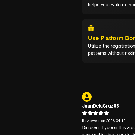
helps you evaluate you
Use Platform Bo
Utilize the registrati
patterns without riskin
JuanDelaCruz88
Reviewed on 2026-04-12
Dinosaur Tycoon II is abs
away with a huge profit