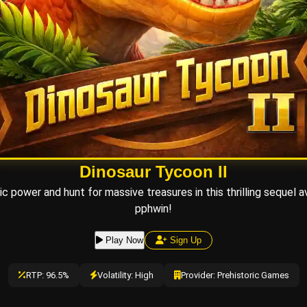
Dinosaur Tycoon II
c power and hunt for massive treasures in this thrilling sequel a
pphwin!
Play Now
Sign Up
RTP: 96.5%
Volatility: High
Provider: Prehistoric Games