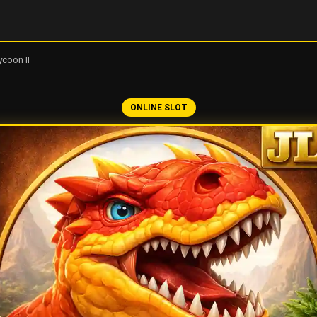
coon II
ONLINE SLOT