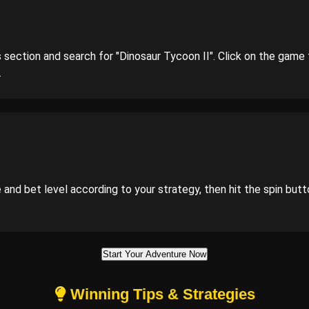
 section and search for "Dinosaur Tycoon II". Click on the game t
.
 and bet level according to your strategy, then hit the spin butt
Start Your Adventure Now
Winning Tips & Strategies