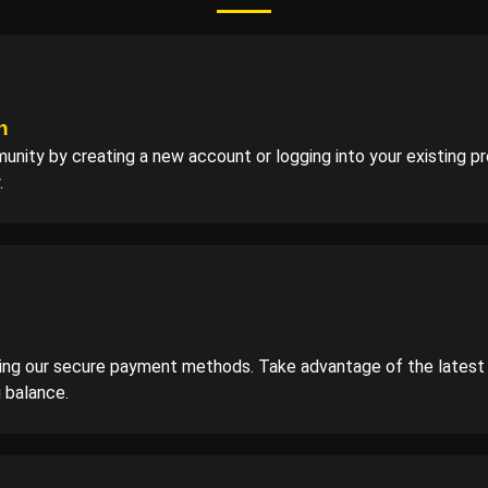
n
nity by creating a new account or logging into your existing pr
.
ing our secure payment methods. Take advantage of the latest
g balance.