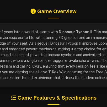
Game Overview
of years into a world of giants with
Dinosaur Tycoon II
. This m
e Jurassic era to life with stunning 3D graphics and an immersi
ge of your seat. As a sequel, Dinosaur Tycoon II improves upon 
and enhanced payout mechanics, making it a top choice for ent
ound a series of powerful dinosaur symbols and ancient relics.
ronment where a single spin can trigger an avalanche of wins. The 
realism and casino luxury, ensuring that every session feels like
 you are chasing the elusive T-Rex Wild or aiming for the Free S
an adrenaline-fueled experience that defines the modern online 
Game Features & Specifications