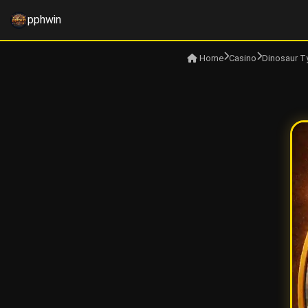
pphwin
Home
Casino
Dinosaur Ty