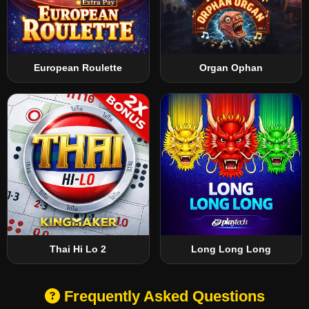
European Roulette
Organ Ophan
Thai Hi Lo 2
Long Long Long
Frequently Asked Questions