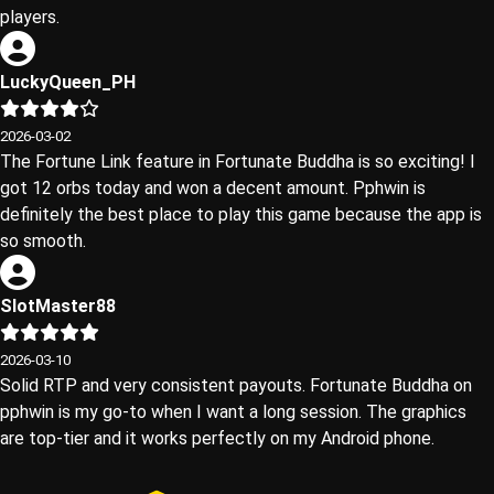
players.
LuckyQueen_PH
2026-03-02
The Fortune Link feature in Fortunate Buddha is so exciting! I
got 12 orbs today and won a decent amount. Pphwin is
definitely the best place to play this game because the app is
so smooth.
SlotMaster88
2026-03-10
Solid RTP and very consistent payouts. Fortunate Buddha on
pphwin is my go-to when I want a long session. The graphics
are top-tier and it works perfectly on my Android phone.