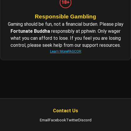
18+
Responsible Gambling
Gaming should be fun, not a financial burden. Please play
Fortunate Buddha
responsibly at pphwin. Only wager
what you can afford to lose. If you feel you are losing
control, please seek help from our support resources.
Learn More
PAGCOR
Contact Us
Email
Facebook
Twitter
Discord