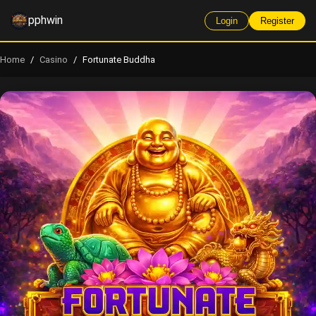
pphwin
Login
Register
Home
/
Casino
/
Fortunate Buddha