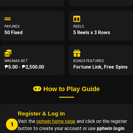
PAYLINES
REELS
50 Fixed
5 Reels x 3 Rows
MIN/MAX BET
BONUS FEATURES
₱5.00 - ₱2,500.00
Fortune Link, Free Spins
How to Play Guide
Register & Log In
Visit the
pphwin home page
and click on the register
1
button to create your account or use
pphwin login