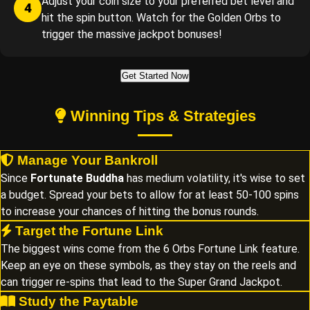
Adjust your coin size to your preferred bet level and
4
hit the spin button. Watch for the Golden Orbs to
trigger the massive jackpot bonuses!
Get Started Now
Winning Tips & Strategies
Manage Your Bankroll
Since
Fortunate Buddha
has medium volatility, it's wise to set
a budget. Spread your bets to allow for at least 50-100 spins
to increase your chances of hitting the bonus rounds.
Target the Fortune Link
The biggest wins come from the 6 Orbs Fortune Link feature.
Keep an eye on these symbols, as they stay on the reels and
can trigger re-spins that lead to the Super Grand Jackpot.
Study the Paytable