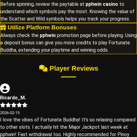
Before spinning, review the paytable at
pphwin casino
to
understand which symbols pay the most. Knowing the value of
the Scatter and Wild symbols helps you track your progress.
Utilize Platform Bonuses
Always check the
pphwin
promotion page before playing. Using
a deposit bonus can give you more credits to play Fortunate
Buddha, extending your playtime and winning odds.
Player Reviews
Ricardo_M.
2026-02-15
I love the vibes of Fortunate Buddha! It's so relaxing compared
to other slots. I actually hit the Major Jackpot last week at
pphwin! Fast withdrawal too. Highly recommended for Pinoy