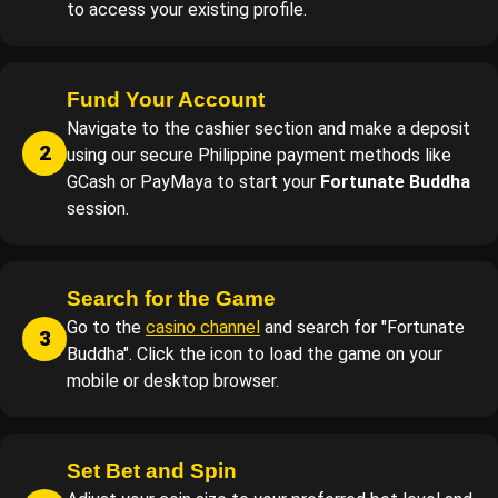
to access your existing profile.
Fund Your Account
Navigate to the cashier section and make a deposit
2
using our secure Philippine payment methods like
GCash or PayMaya to start your
Fortunate Buddha
session.
Search for the Game
Go to the
casino channel
and search for "Fortunate
3
Buddha". Click the icon to load the game on your
mobile or desktop browser.
Set Bet and Spin