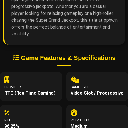
progressive jackpots. Whether you are a casual
player looking for relaxing gameplay or a high-roller
chasing the Super Grand Jackpot, this title at pphwin
offers the perfect balance of entertainment and
volatility.
Game Features & Specifications
PROVIDER
GAME TYPE
RTG (RealTime Gaming)
Video Slot / Progressive
RTP
VOLATILITY
96.25%
Medium