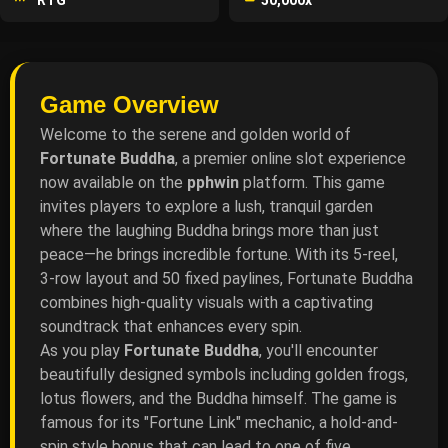
RTG
50,000x
Game Overview
Welcome to the serene and golden world of
Fortunate Buddha
, a premier online slot experience
now available on the
pphwin
platform. This game
invites players to explore a lush, tranquil garden
where the laughing Buddha brings more than just
peace—he brings incredible fortune. With its 5-reel,
3-row layout and 50 fixed paylines, Fortunate Buddha
combines high-quality visuals with a captivating
soundtrack that enhances every spin.
As you play
Fortunate Buddha
, you'll encounter
beautifully designed symbols including golden frogs,
lotus flowers, and the Buddha himself. The game is
famous for its "Fortune Link" mechanic, a hold-and-
spin style bonus that can lead to one of five