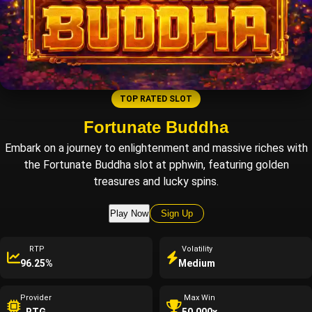
TOP RATED SLOT
Fortunate Buddha
Embark on a journey to enlightenment and massive riches with
the Fortunate Buddha slot at pphwin, featuring golden
treasures and lucky spins.
Play Now
Sign Up
RTP
Volatility
96.25%
Medium
Provider
Max Win