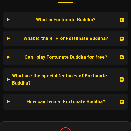
What is Fortunate Buddha?
What is the RTP of Fortunate Buddha?
Can I play Fortunate Buddha for free?
What are the special features of Fortunate
Buddha?
How can I win at Fortunate Buddha?