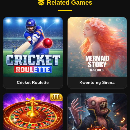
Related Games
Cricket Roulette
Kwento ng Sirena