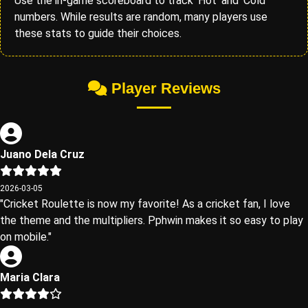
Use the in-game scoreboard to track 'Hot' and 'Cold'
numbers. While results are random, many players use
these stats to guide their choices.
Player Reviews
Juano Dela Cruz
2026-03-05
"Cricket Roulette is now my favorite! As a cricket fan, I love
the theme and the multipliers. Pphwin makes it so easy to play
on mobile."
Maria Clara