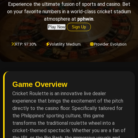
Experience the ultimate fusion of sports and casino. Bet
on your favorite numbers in a world-class cricket stadium
atmosphere at
pphwin
.
Play Now
Sign Up
RTP: 97.30%
Volatility: Medium
Provider: Evolution
Game Overview
Cricket Roulette is an innovative live dealer
experience that brings the excitement of the pitch
directly to the casino floor. Specifically tailored for
the Philippines' sporting culture, this game
transforms the traditional roulette wheel into a
cricket-themed spectacle. Whether you are a fan of
the IPL or the Big Bash, the immersive visuals and