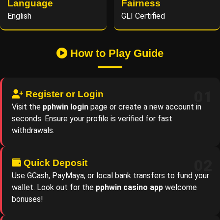
Language
Fairness
English
GLI Certified
How to Play Guide
01
Register or Login
Visit the
pphwin login
page or create a new account in
seconds. Ensure your profile is verified for fast
withdrawals.
02
Quick Deposit
Use GCash, PayMaya, or local bank transfers to fund your
wallet. Look out for the
pphwin casino app
welcome
bonuses!