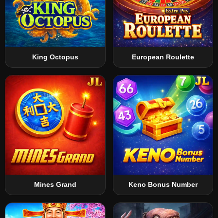
King Octopus
European Roulette
Mines Grand
Keno Bonus Number