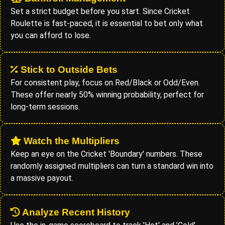
Set a strict budget before you start. Since Cricket
Roulette is fast-paced, it is essential to bet only what
you can afford to lose.
Stick to Outside Bets
For consistent play, focus on Red/Black or Odd/Even.
These offer nearly 50% winning probability, perfect for
long-term sessions.
Watch the Multipliers
Keep an eye on the Cricket 'Boundary' numbers. These
randomly assigned multipliers can turn a standard win into
a massive payout.
Analyze Recent History