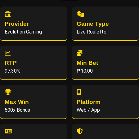
Provider
Game Type
Evolution Gaming
Live Roulette
RTP
Min Bet
97.30%
₱10.00
Max Win
Platform
500x Bonus
Web / App