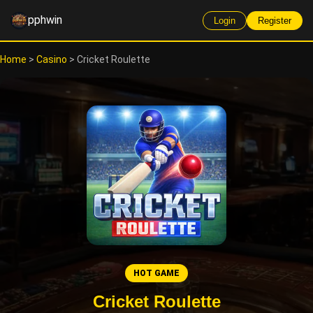
pphwin
Login
Register
Home
>
Casino
> Cricket Roulette
HOT GAME
Cricket Roulette