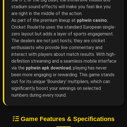
stadium sound effects will make you feel like you
are right in the middle of the action.
As part of the premium lineup at
pphwin casino
,
Cricket Roulette uses the standard European single-
zero layout but adds a layer of sports engagement.
The dealers are not just hosts; they are cricket
enthusiasts who provide live commentary and
interact with players about match results. With high-
definition streaming and a seamless mobile interface
via the
pphwin apk download
, playing has never
been more engaging or rewarding. This game stands
out for its unique 'Boundary' multipliers, which can
significantly boost your winnings on selected
numbers during every round.
Game Features & Specifications