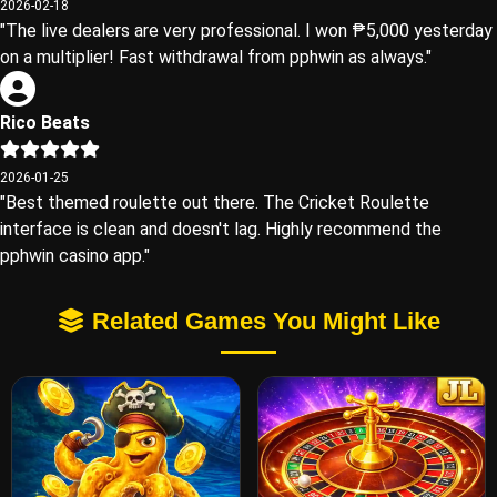
2026-02-18
"The live dealers are very professional. I won ₱5,000 yesterday
on a multiplier! Fast withdrawal from pphwin as always."
Rico Beats
2026-01-25
"Best themed roulette out there. The Cricket Roulette
interface is clean and doesn't lag. Highly recommend the
pphwin casino app."
Related Games You Might Like