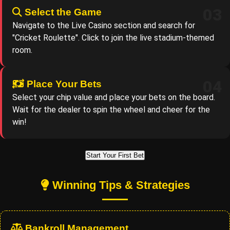
03
Select the Game
Navigate to the Live Casino section and search for
"Cricket Roulette". Click to join the live stadium-themed
room.
04
Place Your Bets
Select your chip value and place your bets on the board.
Wait for the dealer to spin the wheel and cheer for the
win!
Start Your First Bet
Winning Tips & Strategies
Bankroll Management