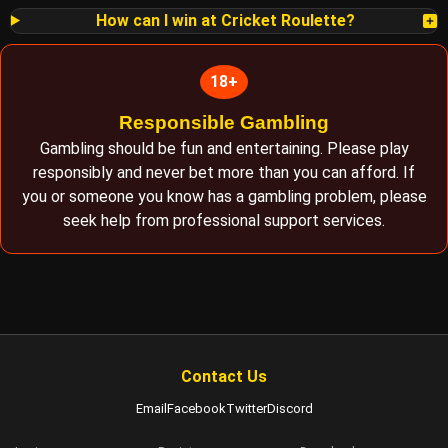
How can I win at Cricket Roulette?
18+
Responsible Gambling
Gambling should be fun and entertaining. Please play
responsibly and never bet more than you can afford. If
you or someone you know has a gambling problem, please
seek help from professional support services.
Contact Us
Email
Facebook
Twitter
Discord