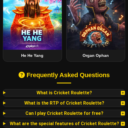
He He Yang
Organ Ophan
Frequently Asked Questions
What is Cricket Roulette?
What is the RTP of Cricket Roulette?
Can I play Cricket Roulette for free?
What are the special features of Cricket Roulette?