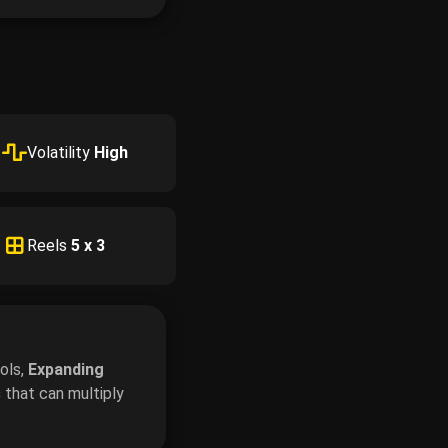
Volatility
High
Reels
5 x 3
ols,
Expanding
s
that can multiply