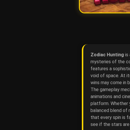
Zodiac Hunting
is 
mysteries of the c
features a sophist
void of space. At i
wins may come in bu
The gameplay mechan
animations and cin
platform. Whether y
balanced blend of 
that every spin is f
see if the stars are