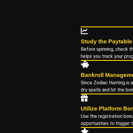
Study the Paytable
Before spinning, check t
helps you track your prog
Bankroll Managem
Since Zodiac Hunting is a 
dry spells and hit the bo
Utilize Platform B
Use the registration bon
opportunities to trigger 