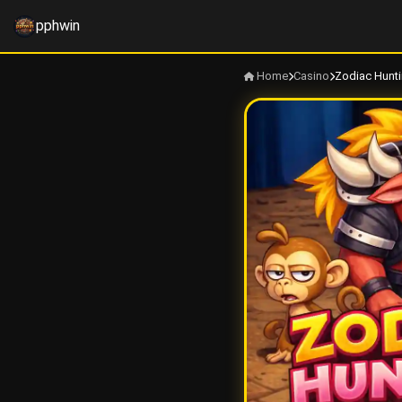
pphwin
Home
Casino
Zodiac Hunt