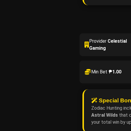
Provider
Celestial
Gaming
Min Bet
₱1.00
Special Bon
Zodiac Hunting inc
Astral Wilds
that c
your total win by u