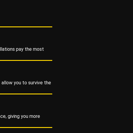
llations pay the most
s allow you to survive the
nce, giving you more