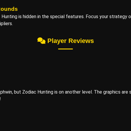
Rounds
 Hunting is hidden in the special features. Focus your strategy 
pliers.
Player Reviews
pphwin, but Zodiac Hunting is on another level. The graphics are st
!