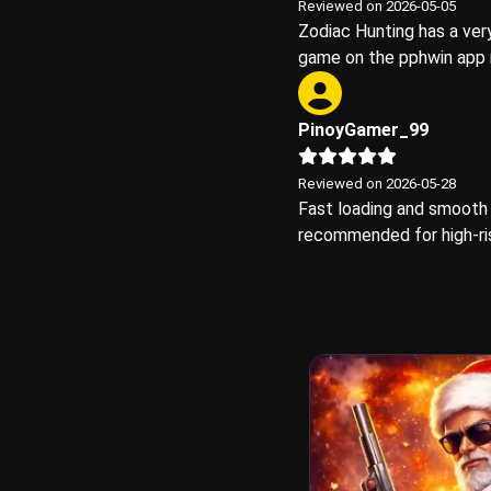
Reviewed on 2026-05-05
Zodiac Hunting has a very
game on the pphwin app r
PinoyGamer_99
Reviewed on 2026-05-28
Fast loading and smooth 
recommended for high-ris