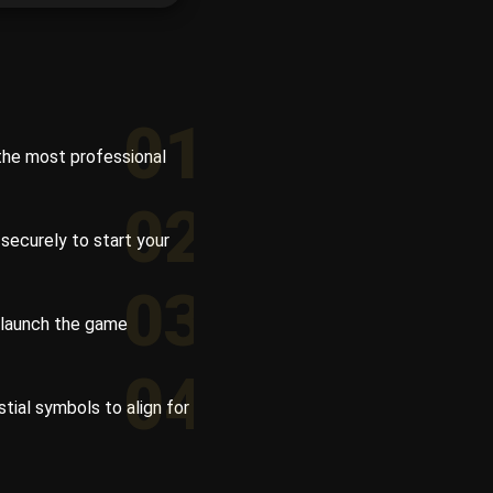
01
n the most professional
02
securely to start your
03
 launch the game
04
stial symbols to align for