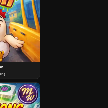
un
ming