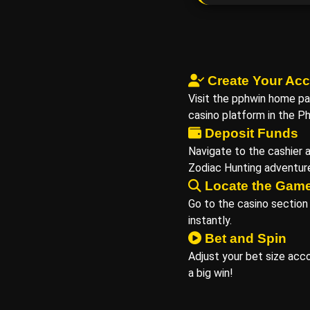
Create Your Ac
Visit the pphwin home pag
casino platform in the Phi
Deposit Funds
Navigate to the cashier 
Zodiac Hunting adventur
Locate the Gam
Go to the
casino section
instantly.
Bet and Spin
Adjust your bet size acco
a big win!