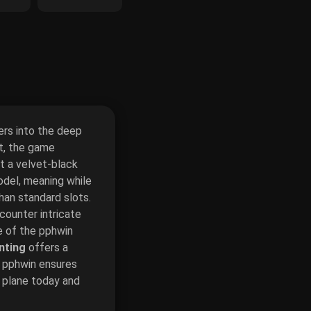
yers into the deep
t, the game
t a velvet-black
odel, meaning while
than standard slots.
counter intricate
e of the pphwin
nting
offers a
, pphwin ensures
al plane today and