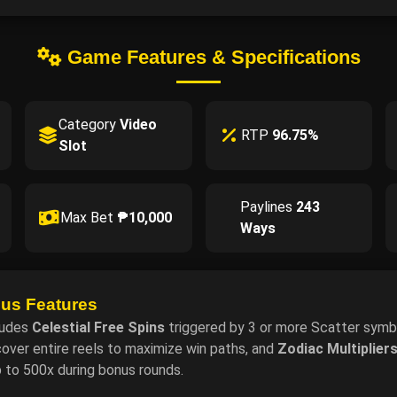
Game Features & Specifications
Category
Video
RTP
96.75%
Slot
Paylines
243
Max Bet
₱10,000
Ways
us Features
ludes
Celestial Free Spins
triggered by 3 or more Scatter symb
over entire reels to maximize win paths, and
Zodiac Multiplier
p to 500x during bonus rounds.