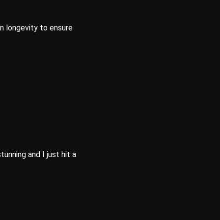
on longevity to ensure
unning and I just hit a