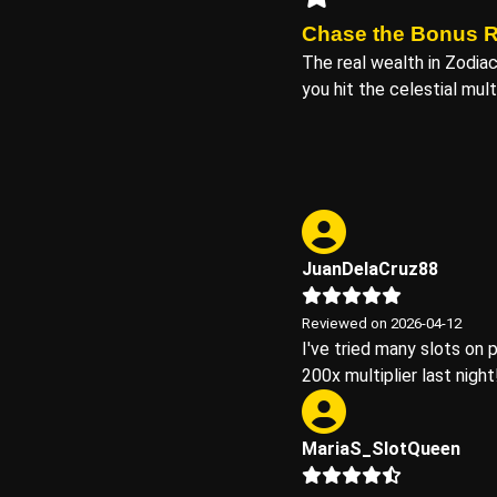
Chase the Bonus 
The real wealth in Zodiac
you hit the celestial multi
JuanDelaCruz88
Reviewed on 2026-04-12
I've tried many slots on 
200x multiplier last night
MariaS_SlotQueen