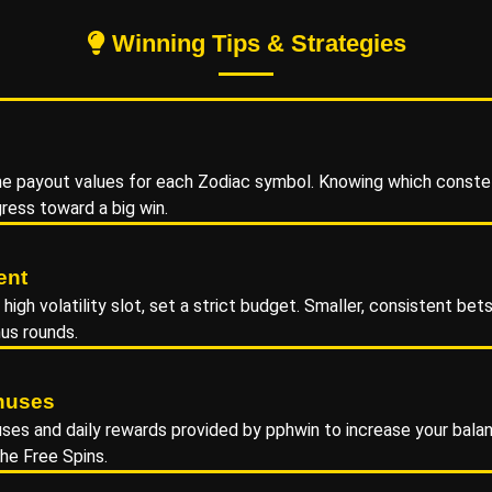
Winning Tips & Strategies
he payout values for each Zodiac symbol. Knowing which conste
ress toward a big win.
ent
high volatility slot, set a strict budget. Smaller, consistent bet
nus rounds.
onuses
uses and daily rewards provided by pphwin to increase your bala
the Free Spins.