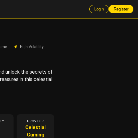
Login
Register
Game
High Volatility
nd unlock the secrets of
reasures in this celestial
ITY
PROVIDER
h
Celestial
Gaming