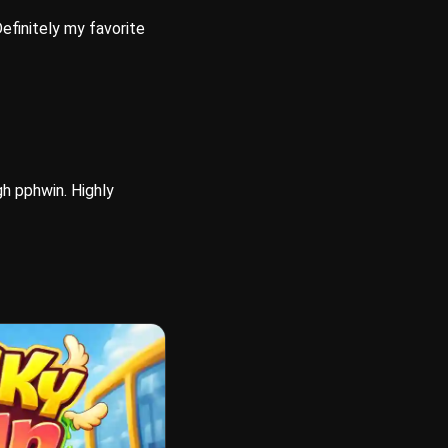
Definitely my favorite
gh pphwin. Highly