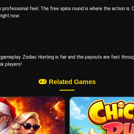
 professional feel. The free spins round is where the action is. 
ight now.
gameplay. Zodiac Hunting is fair and the payouts are fast throu
k players!
Related Games