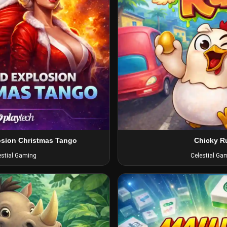
sion Christmas Tango
Chicky R
estial Gaming
Celestial Ga