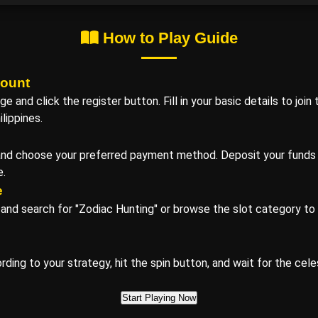
How to Play Guide
count
e and click the register button. Fill in your basic details to joi
lippines.
and choose your preferred payment method. Deposit your funds 
e.
e
and search for "Zodiac Hunting" or browse the slot category to
rding to your strategy, hit the spin button, and wait for the cele
Start Playing Now