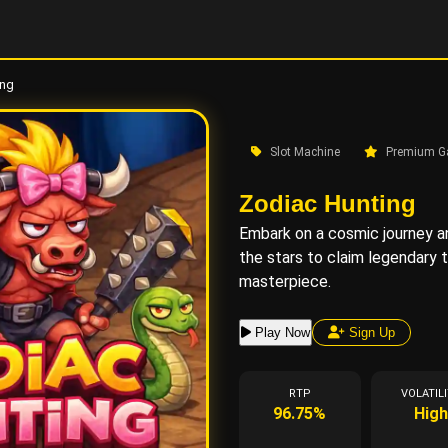
ing
Slot Machine
Premium 
Zodiac Hunting
Embark on a cosmic journey a
the stars to claim legendary t
masterpiece.
Play Now
Sign Up
RTP
VOLATIL
96.75%
Hig