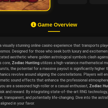
Game Overview
a visually stunning online casino experience that transports pla
osmos. Designed for those who seek both luxury and excitemen
icated aesthetic where golden astrological symbols clash agains
ts core,
Zodiac Hunting
utilizes a high-variance mathematical m
rsts, the potential for a massive payout is significantly higher 
ics revolve around aligning the constellations. Players will en
ematic sound effects that enhance the professional atmospher
ou are a seasoned high-roller or a casual enthusiast,
Zodiac Hu
risk and reward. By integrating state-of-the-art RNG technology
air, transparent, and potentially life-changing. Dive into the astr
 aligned in your favor.