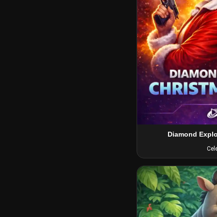
Diamond Explo
Cel