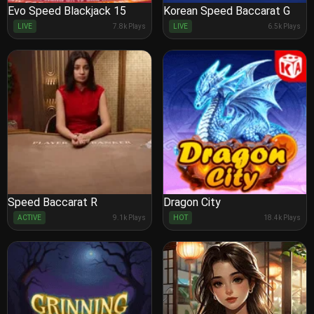
Evo Speed Blackjack 15
Korean Speed Baccarat G
LIVE
7.8k Plays
LIVE
6.5k Plays
Speed Baccarat R
Dragon City
ACTIVE
9.1k Plays
HOT
18.4k Plays