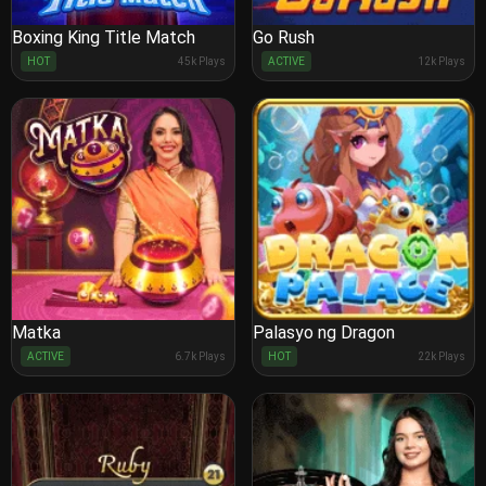
Boxing King Title Match
Go Rush
HOT
45k Plays
ACTIVE
12k Plays
Matka
Palasyo ng Dragon
ACTIVE
6.7k Plays
HOT
22k Plays