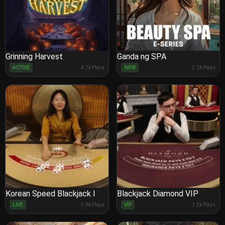
Grinning Harvest
Ganda ng SPA
ACTIVE
4.7k Plays
NEW
2.2k Plays
Korean Speed Blackjack I
Blackjack Diamond VIP
LIVE
5.9k Plays
VIP
1.5k Plays