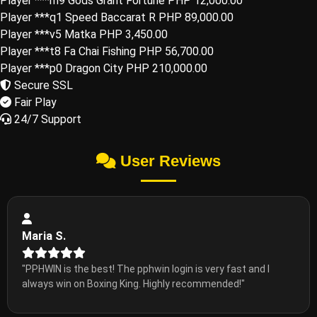
Player ***m9
Gods Grant Fortune
PHP 12,000.00
Player ***q1
Speed Baccarat R
PHP 89,000.00
Player ***v5
Matka
PHP 3,450.00
Player ***t8
Fa Chai Fishing
PHP 56,700.00
Player ***p0
Dragon City
PHP 210,000.00
Secure SSL
Fair Play
24/7 Support
User Reviews
Maria S.
"PPHWIN is the best! The pphwin login is very fast and I
always win on Boxing King. Highly recommended!"