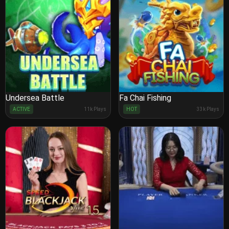
Undersea Battle
Fa Chai Fishing
ACTIVE
11k Plays
HOT
33k Plays