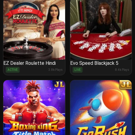
EZ Dealer Roulette Hindi
Evo Speed Blackjack 5
ACTIVE
3.8k Plays
LIVE
8.4k Plays