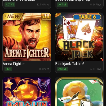
ACTIVE
12.5k Plays
ACTIVE
8.2k Plays
Arena Fighter
Blackjack Table 6
HOT
15k Plays
ACTIVE
5.1k Plays