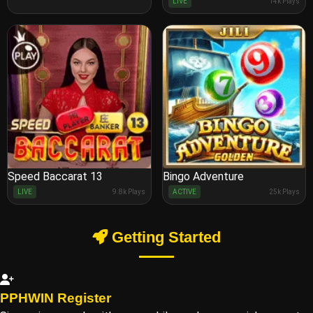
LIVE
14k Plays
Speed Baccarat 13
Bingo Adventure
LIVE
9.8k Plays
ACTIVE
25k Plays
Getting Started
PPHWIN Register