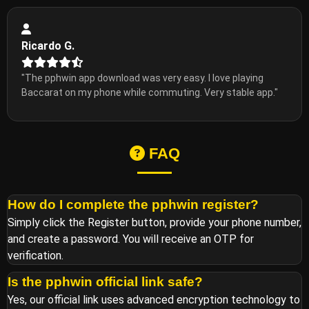
Ricardo G.
"The pphwin app download was very easy. I love playing
Baccarat on my phone while commuting. Very stable app."
FAQ
How do I complete the pphwin register?
Simply click the Register button, provide your phone number,
and create a password. You will receive an OTP for
verification.
Is the pphwin official link safe?
Yes, our official link uses advanced encryption technology to