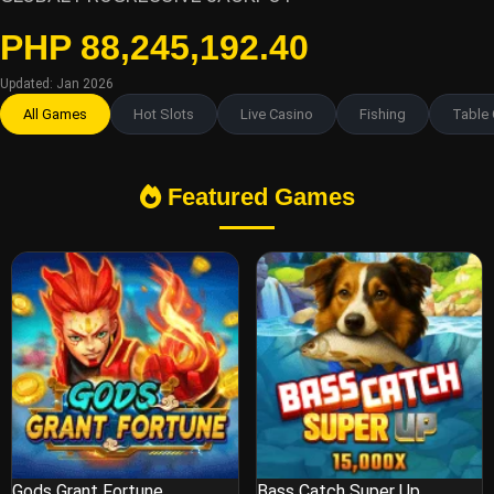
PHP 88,245,192.40
Updated: Jan 2026
All Games
Hot Slots
Live Casino
Fishing
Table
Featured Games
Gods Grant Fortune
Bass Catch Super Up