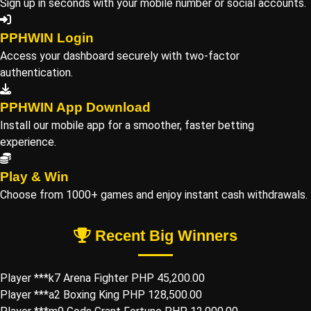
Sign up in seconds with your mobile number or social accounts.
PPHWIN Login
Access your dashboard securely with two-factor
authentication.
PPHWIN App Download
Install our mobile app for a smoother, faster betting
experience.
Play & Win
Choose from 1000+ games and enjoy instant cash withdrawals.
Recent Big Winners
Player ***k7
Arena Fighter
PHP 45,200.00
Player ***a2
Boxing King
PHP 128,500.00