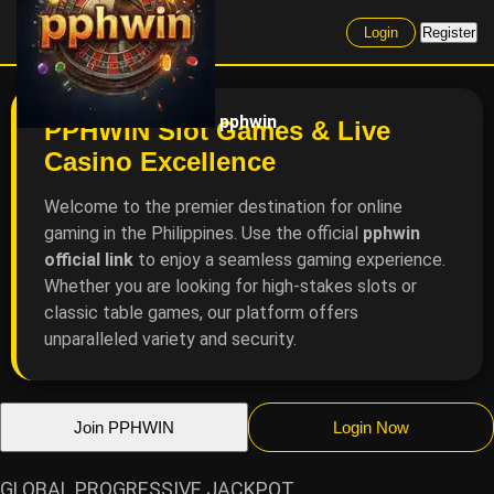
Login
Register
pphwin
PPHWIN Slot Games & Live
Casino Excellence
Welcome to the premier destination for online
gaming in the Philippines. Use the official
pphwin
official link
to enjoy a seamless gaming experience.
Whether you are looking for high-stakes slots or
classic table games, our platform offers
unparalleled variety and security.
Join PPHWIN
Login Now
GLOBAL PROGRESSIVE JACKPOT