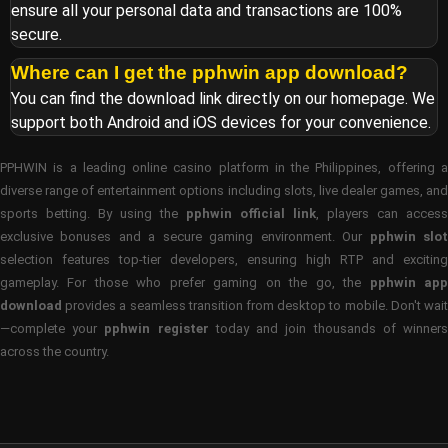
ensure all your personal data and transactions are 100%
secure.
Where can I get the pphwin app download?
You can find the download link directly on our homepage. We
support both Android and iOS devices for your convenience.
PPHWIN is a leading online casino platform in the Philippines, offering a
diverse range of entertainment options including slots, live dealer games, and
sports betting. By using the
pphwin official link
, players can access
exclusive bonuses and a secure gaming environment. Our
pphwin slo
selection features top-tier developers, ensuring high RTP and exciting
gameplay. For those who prefer gaming on the go, the
pphwin ap
download
provides a seamless transition from desktop to mobile. Don't wait
—complete your
pphwin register
today and join thousands of winner
across the country.