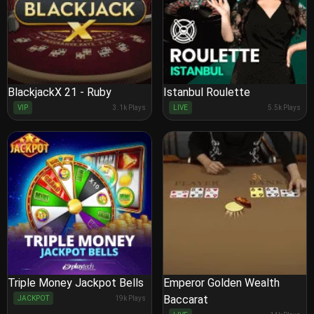
BlackjackX 21 - Ruby
Istanbul Roulette
VIP
3.1k Plays
LIVE
5.5k Plays
Triple Money Jackpot Bells
Emperor Golden Wealth
Baccarat
JACKPOT
19k Plays