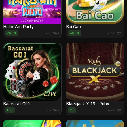
Hallo Win Party
Bai Cao
ACTIVE
9.7k Plays
ACTIVE
3.4k Plays
Baccarat C01
Blackjack X 19 - Ruby
LIVE
21k Plays
VIP
4.2k Plays