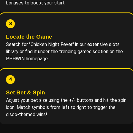
bonuses to boost your start.
3
Locate the Game
Search for "Chicken Night Fever" in our extensive slots
library or find it under the trending games section on the
PPHWIN homepage.
4
Set Bet & Spin
Adjust your bet size using the +/- buttons and hit the spin
icon. Match symbols from left to right to trigger the
disco-themed wins!