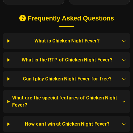
Frequently Asked Questions
What is Chicken Night Fever?
What is the RTP of Chicken Night Fever?
Can I play Chicken Night Fever for free?
What are the special features of Chicken Night
Fever?
How can I win at Chicken Night Fever?