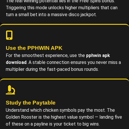
The real winning potential lies in the Free Spins bonus.
Triggering this mode unlocks higher multipliers that can
turn a small bet into a massive disco jackpot.
Use the PPHWIN APK
For the smoothest experience, use the
pphwin apk
download
. A stable connection ensures you never miss a
multiplier during the fast-paced bonus rounds.
Study the Paytable
Understand which chicken symbols pay the most. The
Golden Rooster is the highest value symbol — landing five
of these on a payline is your ticket to big wins.