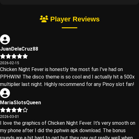
Player Reviews
JuanDelaCruz88
2026-02-15
Chicken Night Fever is honestly the most fun I've had on
PPHWIN! The disco theme is so cool and I actually hit a 500x
multiplier last night. Highly recommend for any Pinoy slot fan!
MariaSlotsQueen
2026-03-01
I love the graphics of Chicken Night Fever. It's very smooth on
my phone after I did the pphwin apk download. The bonus
rounds are a bit hard to get but they pay out really well when