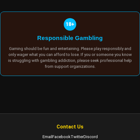
18+
Responsible Gambling
Gaming should be fun and entertaining. Please play responsibly and
only wager what you can afford to lose. If you or someone you know
is struggling with gambling addiction, please seek professional help
from support organizations.
Contact Us
Email
Facebook
Twitter
Discord