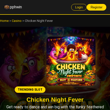
pphwin
Login
Register
Home
>
Casino
>
Chicken Night Fever
TRENDING SLOT
Chicken Night Fever
Get ready to dance and win big with the funky feathered