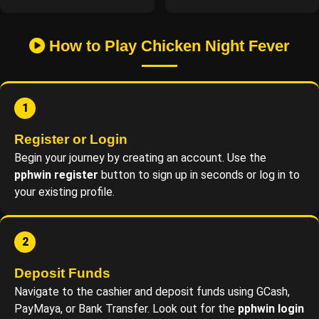
How to Play Chicken Night Fever
1
Register or Login
Begin your journey by creating an account. Use the
pphwin register
button to sign up in seconds or log in to
your existing profile.
2
Deposit Funds
Navigate to the cashier and deposit funds using GCash,
PayMaya, or Bank Transfer. Look out for the
pphwin login