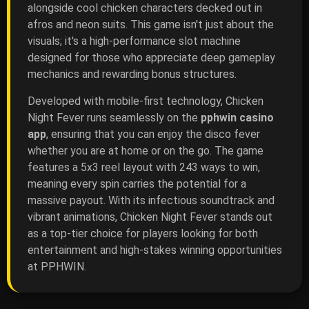
alongside cool chicken characters decked out in
afros and neon suits. This game isn't just about the
visuals; it's a high-performance slot machine
designed for those who appreciate deep gameplay
mechanics and rewarding bonus structures.
Developed with mobile-first technology, Chicken
Night Fever runs seamlessly on the
pphwin casino
app
, ensuring that you can enjoy the disco fever
whether you are at home or on the go. The game
features a 5x3 reel layout with 243 ways to win,
meaning every spin carries the potential for a
massive payout. With its infectious soundtrack and
vibrant animations, Chicken Night Fever stands out
as a top-tier choice for players looking for both
entertainment and high-stakes winning opportunities
at PPHWIN.