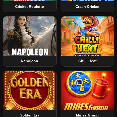
Cricket Roulette
Crash Cricket
Napoleon
Chilli Heat
Golden Era
Mines Grand