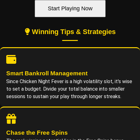
Start Playing Now
Winning Tips & Strategies
Smart Bankroll Management
Since Chicken Night Fever is a high volatility slot, it's wise
to set a budget. Divide your total balance into smaller
sessions to sustain your play through longer streaks.
Chase the Free Spins