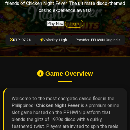
friends of Chicken Night Fever. The ultimate disco-themed
casino experience awaits!
Play Now
Login
RTP: 97.2%
Volatility: High
Provider: PPHWIN Originals
Game Overview
Welcome to the most energetic dance floor in the
Philippines!
Chicken Night Fever
is a premium online
slot game hosted on the PPHWIN platform that
blends the glitz of 1970s disco with a quirky,
feathered twist. Players are invited to spin the reels