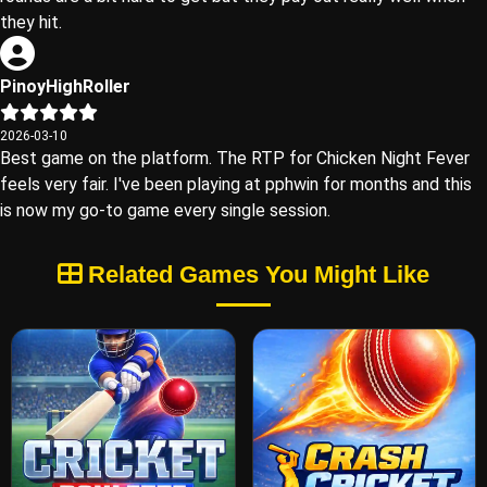
they hit.
PinoyHighRoller
2026-03-10
Best game on the platform. The RTP for Chicken Night Fever
feels very fair. I've been playing at pphwin for months and this
is now my go-to game every single session.
Related Games You Might Like