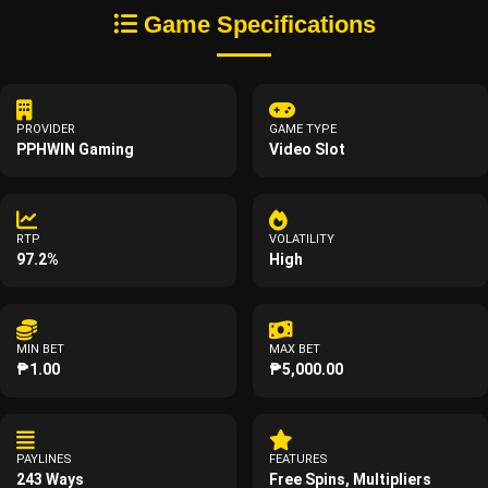
Game Specifications
PROVIDER
GAME TYPE
PPHWIN Gaming
Video Slot
RTP
VOLATILITY
97.2%
High
MIN BET
MAX BET
₱1.00
₱5,000.00
PAYLINES
FEATURES
243 Ways
Free Spins, Multipliers